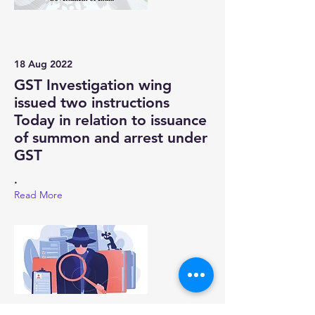
18 Aug 2022
GST Investigation wing
issued two instructions
Today in relation to issuance
of summon and arrest under
GST
.
Read More