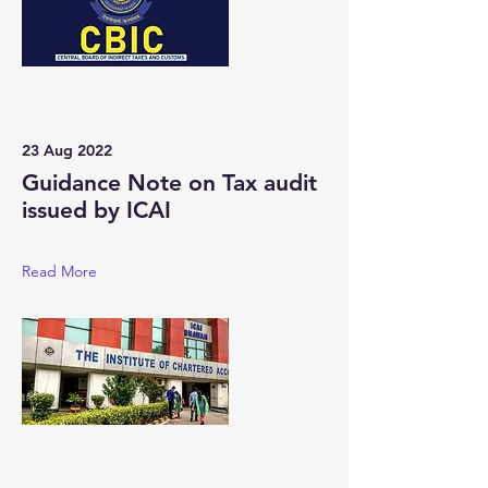
23 Aug 2022
Guidance Note on Tax audit
issued by ICAI
Read More