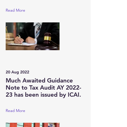
Read More
20 Aug 2022
Much Awaited Guidance
Note to Tax Audit AY 2022-
23 has been issued by ICAI.
Read More