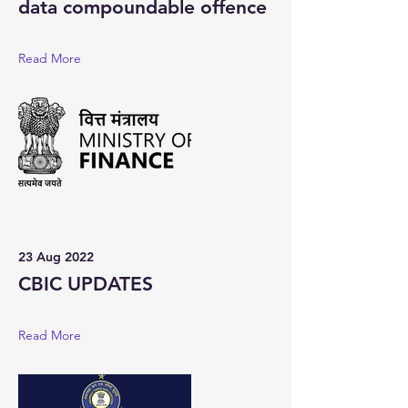
data compoundable offence
Read More
23 Aug 2022
CBIC UPDATES
Read More