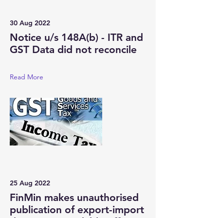
30 Aug 2022
Notice u/s 148A(b) - ITR and
GST Data did not reconcile
Read More
25 Aug 2022
FinMin makes unauthorised
publication of export-import