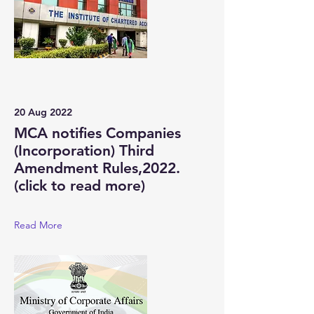
20 Aug 2022
MCA notifies Companies
(Incorporation) Third
Amendment Rules,2022.
(click to read more)
Read More