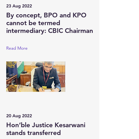
23 Aug 2022
By concept, BPO and KPO
cannot be termed
intermediary: CBIC Chairman
Read More
20 Aug 2022
Hon‘ble Justice Kesarwani
stands transferred