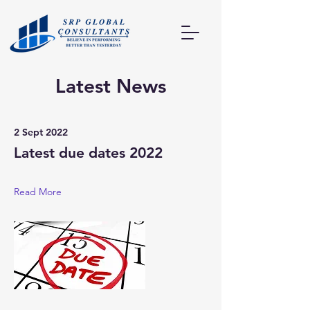
Latest News
2 Sept 2022
Latest due dates 2022
Read More