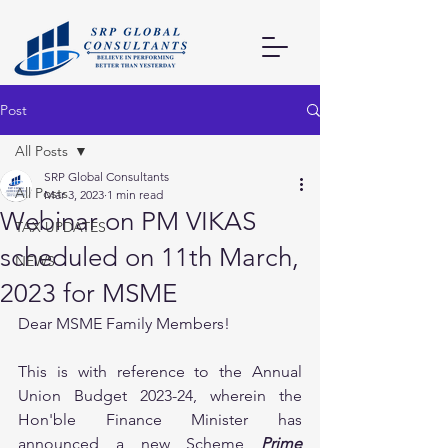
Post
All Posts
SRP Global Consultants
All Posts
Mar 3, 2023
1 min read
Webinar on PM VIKAS
TAX UPDATES
scheduled on 11th March,
NEWS
2023 for MSME
Dear MSME Family Members!
This is with reference to the Annual 
Union Budget 2023-24, wherein the 
Hon'ble Finance Minister has 
announced a new Scheme 
Prime 