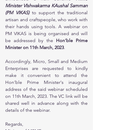
Minister VIshwakarma KAushal Samman 
(PM VIKAS)
 to support the traditional 
artisan and craftspeople, who work with 
their hands using tools. A webinar on 
PM VIKAS is being organised and will 
be addressed by the 
Hon'ble Prime 
Minister on 11th March, 2023
.
Accordingly, Micro, Small and Medium 
Enterprises are requested to kindly 
make it convenient to attend the 
Hon'ble Prime Minister's inaugural 
address of the said webinar scheduled 
on 11th March, 2023. The VC link will be 
shared well in advance along with the 
details of the webinar.
Regards,