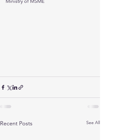
Ministry of MSME
See All
Recent Posts