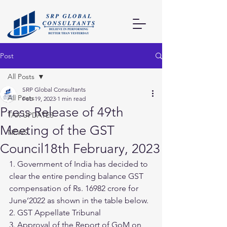
Post
All Posts
SRP Global Consultants
All Posts
Feb 19, 2023
1 min read
Press Release of 49th
TAX UPDATES
Meeting of the GST
NEWS
Council18th February, 2023
1. Government of India has decided to 
clear the entire pending balance GST 
compensation of Rs. 16982 crore for 
June’2022 as shown in the table below.
2. GST Appellate Tribunal
3. Approval of the Report of GoM on 