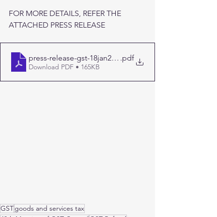
FOR MORE DETAILS, REFER THE 
ATTACHED PRESS RELEASE
press-release-gst-18jan2023
.pdf
Download PDF • 165KB
GST
goods and services tax