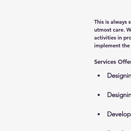
This is always 
utmost care. We
activities in p
implement the s
Services Offe
Designi
Designi
Develop