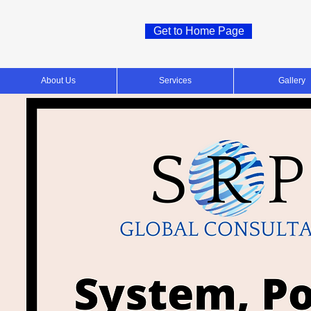
Get to Home Page
About Us
Services
Gallery