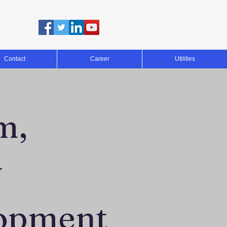
Contact
Career
Utilities
m,
y
opment