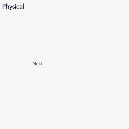
Physical 
Next