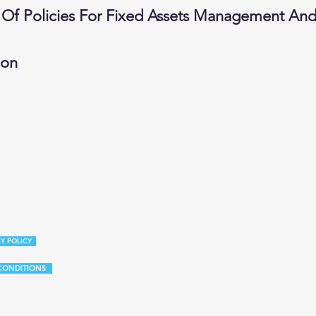
 Of Policies For Fixed Assets Management And 
ion
Y POLICY
CONDITIONS