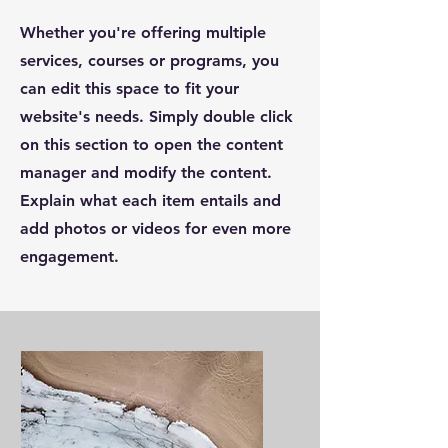
Whether you're offering multiple
services, courses or programs, you
can edit this space to fit your
website's needs. Simply double click
on this section to open the content
manager and modify the content.
Explain what each item entails and
add photos or videos for even more
engagement.