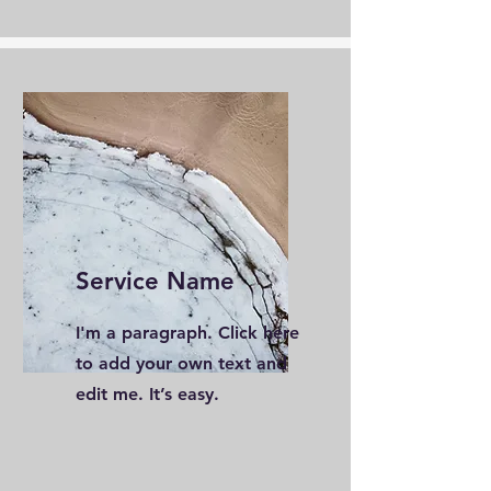
Service Name
I'm a paragraph. Click here
to add your own text and
edit me. It’s easy.