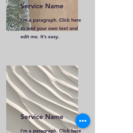
Service Name
I'm a paragraph. Click here
to add your own text and
edit me. It’s easy.
Service Name
I'm a paragraph. Click here