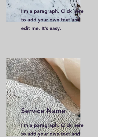
I'm a paragraph. Click here
to add your own text and
edit me. It’s easy.
Service Name
I'm a paragraph. Click here
to add your own text and