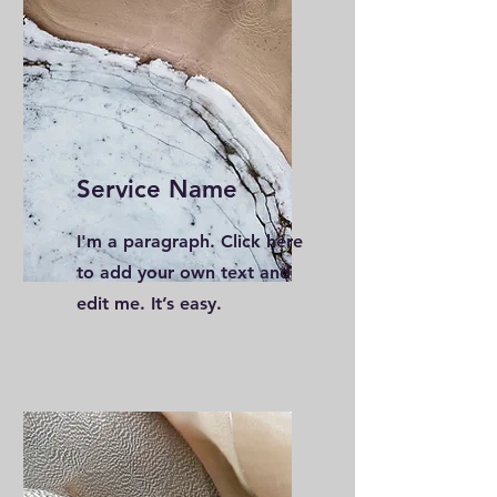
Service Name
I'm a paragraph. Click here
to add your own text and
edit me. It’s easy.