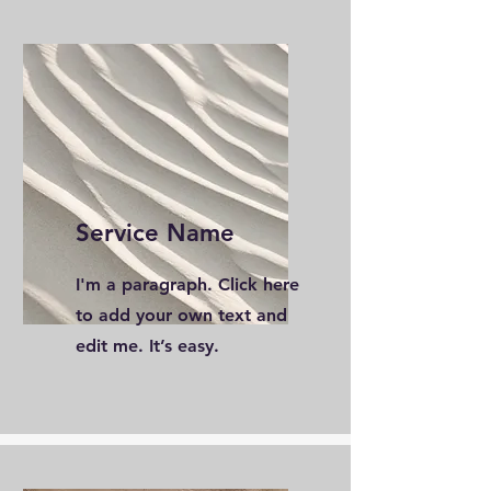
Service Name
I'm a paragraph. Click here
to add your own text and
edit me. It’s easy.