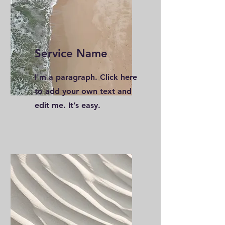
Service Name
I'm a paragraph. Click here
to add your own text and
edit me. It’s easy.