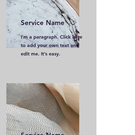
Service Name
I'm a paragraph. Click here
to add your own text and
edit me. It’s easy.