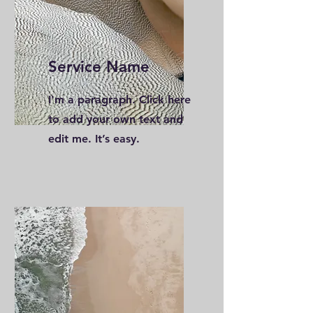
Service Name
I'm a paragraph. Click here
to add your own text and
edit me. It’s easy.