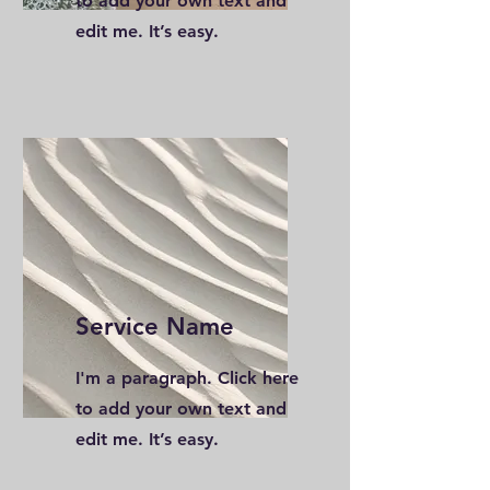
to add your own text and
edit me. It’s easy.
Service Name
I'm a paragraph. Click here
to add your own text and
edit me. It’s easy.