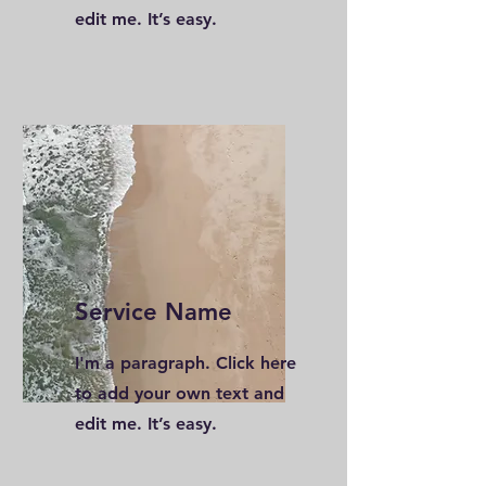
edit me. It’s easy.
Service Name
I'm a paragraph. Click here
to add your own text and
edit me. It’s easy.