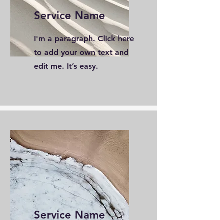
Service Name
I'm a paragraph. Click here
to add your own text and
edit me. It’s easy.
Service Name