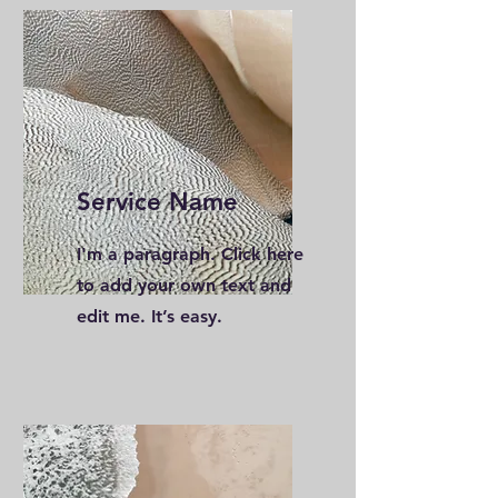
Service Name
I'm a paragraph. Click here
to add your own text and
edit me. It’s easy.