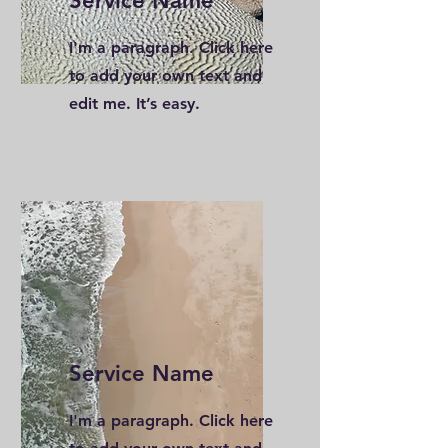
Service Name
I'm a paragraph. Click here
to add your own text and
edit me. It’s easy.
Service Name
I'm a paragraph. Click here