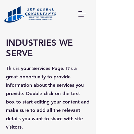
INDUSTRIES WE
SERVE
This is your Services Page. It's a
great opportunity to provide
information about the services you
provide. Double click on the text
box to start editing your content and
make sure to add all the relevant
details you want to share with site
visitors.